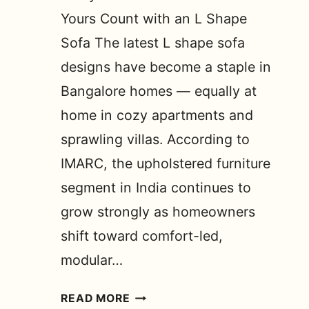
Yours Count with an L Shape
Sofa The latest L shape sofa
designs have become a staple in
Bangalore homes — equally at
home in cozy apartments and
sprawling villas. According to
IMARC, the upholstered furniture
segment in India continues to
grow strongly as homeowners
shift toward comfort-led,
modular…
LATEST
READ MORE