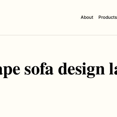
About
Product
ape sofa design l