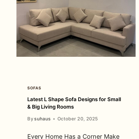
SOFAS
Latest L Shape Sofa Designs for Small
& Big Living Rooms
By
suhaus
October 20, 2025
Every Home Has a Corner Make