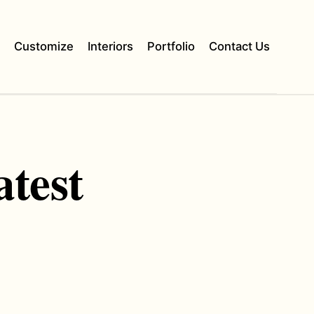
s
Customize
Interiors
Portfolio
Contact Us
atest