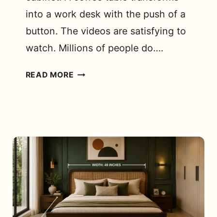
into a work desk with the push of a
button. The videos are satisfying to
watch. Millions of people do….
WHAT
READ MORE
ARE
THE
DIFFERENT
SPACE-
SAVING
FURNITURE
OPTIONS
FOR
SMALL
APARTMENTS