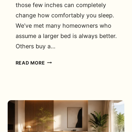
those few inches can completely
change how comfortably you sleep.
We’ve met many homeowners who
assume a larger bed is always better.
Others buy a…
IS
READ MORE
A
DOUBLE
COT
BED
SIZE
ENOUGH
FOR
A