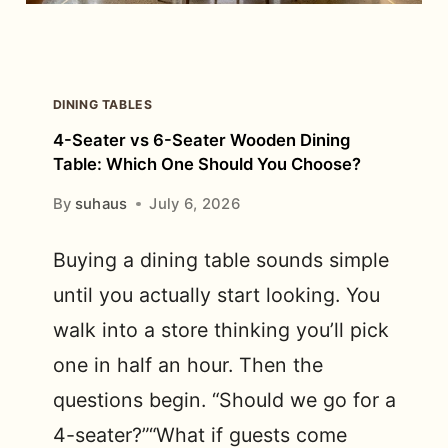
DINING TABLES
4-Seater vs 6-Seater Wooden Dining
Table: Which One Should You Choose?
By
suhaus
July 6, 2026
Buying a dining table sounds simple
until you actually start looking. You
walk into a store thinking you’ll pick
one in half an hour. Then the
questions begin. “Should we go for a
4-seater?”“What if guests come