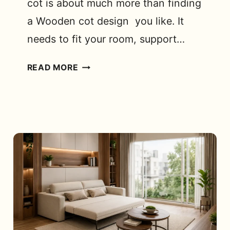
cot is about much more than finding
a Wooden cot design you like. It
needs to fit your room, support…
KING
READ MORE
SIZE
TEAK
WOOD
COT
MODELS
FOR
BEDROOM:
WHAT
SHOULD
YOU
LOOK