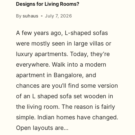
Designs for Living Rooms?
By
suhaus
July 7, 2026
A few years ago, L-shaped sofas
were mostly seen in large villas or
luxury apartments. Today, they’re
everywhere. Walk into a modern
apartment in Bangalore, and
chances are you’ll find some version
of an L shaped sofa set wooden in
the living room. The reason is fairly
simple. Indian homes have changed.
Open layouts are…