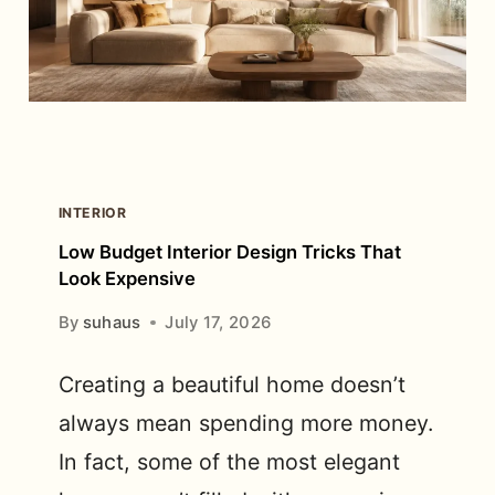
COUPLE?
A
COMPLETE
SIZE
GUIDE
INTERIOR
Low Budget Interior Design Tricks That
Look Expensive
By
suhaus
July 17, 2026
Creating a beautiful home doesn’t
always mean spending more money.
In fact, some of the most elegant