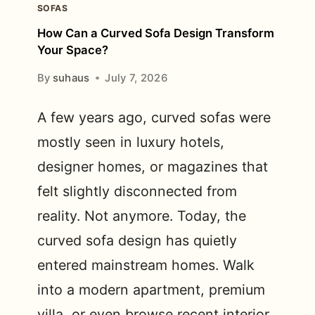
SOFAS
How Can a Curved Sofa Design Transform
Your Space?
By
suhaus
July 7, 2026
A few years ago, curved sofas were
mostly seen in luxury hotels,
designer homes, or magazines that
felt slightly disconnected from
reality. Not anymore. Today, the
curved sofa design has quietly
entered mainstream homes. Walk
into a modern apartment, premium
villa, or even browse recent interior