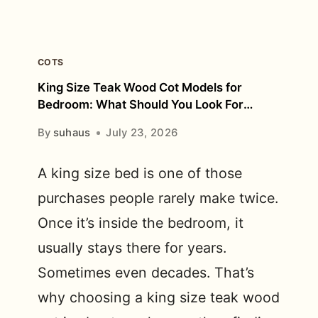
COTS
King Size Teak Wood Cot Models for
Bedroom: What Should You Look For
Before Buying?
By
suhaus
July 23, 2026
A king size bed is one of those
purchases people rarely make twice.
Once it’s inside the bedroom, it
usually stays there for years.
Sometimes even decades. That’s
why choosing a king size teak wood