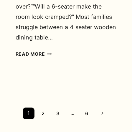
over?”“Will a 6-seater make the
room look cramped?” Most families
struggle between a 4 seater wooden
dining table…
4-
READ MORE
SEATER
VS
6-
SEATER
WOODEN
DINING
TABLE:
Page
…
Next
1
2
3
6
WHICH
navigation
Page
ONE