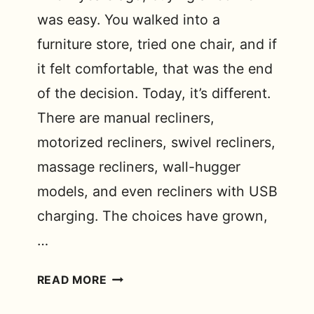
was easy. You walked into a
furniture store, tried one chair, and if
it felt comfortable, that was the end
of the decision. Today, it’s different.
There are manual recliners,
motorized recliners, swivel recliners,
massage recliners, wall-hugger
models, and even recliners with USB
charging. The choices have grown,
…
DIFFERENT
READ MORE
MODELS