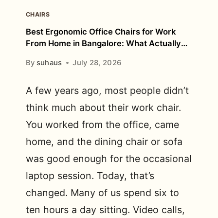
CHAIRS
Best Ergonomic Office Chairs for Work
From Home in Bangalore: What Actually
Matters?
By
suhaus
July 28, 2026
A few years ago, most people didn’t
think much about their work chair.
You worked from the office, came
home, and the dining chair or sofa
was good enough for the occasional
laptop session. Today, that’s
changed. Many of us spend six to
ten hours a day sitting. Video calls,