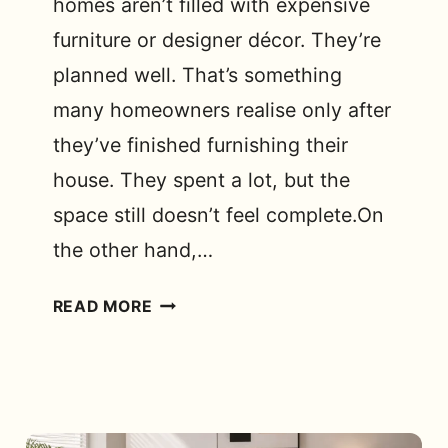
homes aren’t filled with expensive
furniture or designer décor. They’re
planned well. That’s something
many homeowners realise only after
they’ve finished furnishing their
house. They spent a lot, but the
space still doesn’t feel complete.On
the other hand,…
LOW
READ MORE
BUDGET
INTERIOR
DESIGN
TRICKS
THAT