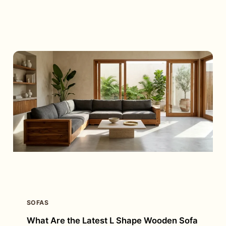
MOST
PEOPLE
CHOOSE
SOFA
CUM
BED
FURNITURE
FOR
THEIR
HOMES?
SOFAS
What Are the Latest L Shape Wooden Sofa