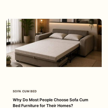
OF
RECLINER
SOFA
CHAIR:
WHICH
ONE
IS
RIGHT
FOR
YOU?
SOFA CUM BED
Why Do Most People Choose Sofa Cum
Bed Furniture for Their Homes?