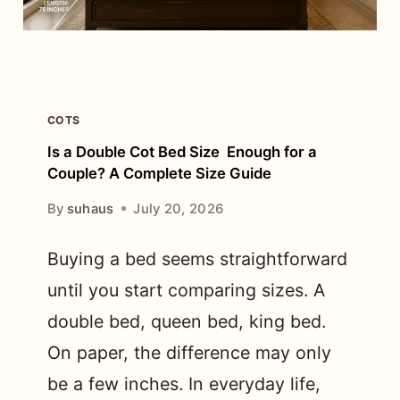
IN
BANGALORE?
COTS
Is a Double Cot Bed Size Enough for a
Couple? A Complete Size Guide
By
suhaus
July 20, 2026
Buying a bed seems straightforward
until you start comparing sizes. A
double bed, queen bed, king bed.
On paper, the difference may only
be a few inches. In everyday life,