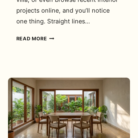
projects online, and you’ll notice
one thing. Straight lines…
HOW
READ MORE
CAN
A
CURVED
SOFA
DESIGN
TRANSFORM
YOUR
SPACE?