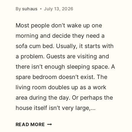
By
suhaus
July 13, 2026
Most people don’t wake up one
morning and decide they need a
sofa cum bed. Usually, it starts with
a problem. Guests are visiting and
there isn’t enough sleeping space. A
spare bedroom doesn’t exist. The
living room doubles up as a work
area during the day. Or perhaps the
house itself isn’t very large,…
WHY
READ MORE
DO