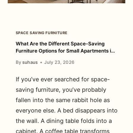
FOR
BEFORE
BUYING?
SPACE SAVING FURNITURE
What Are the Different Space-Saving
Furniture Options for Small Apartments in
Bangalore?
By
suhaus
July 23, 2026
If you’ve ever searched for space-
saving furniture, you’ve probably
fallen into the same rabbit hole as
everyone else. A bed disappears into
the wall. A dining table folds into a
cabinet. A coffee table transforms