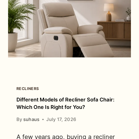
LOOK
EXPENSIVE
RECLINERS
Different Models of Recliner Sofa Chair:
Which One Is Right for You?
By
suhaus
July 17, 2026
A few years ago, buying a recliner