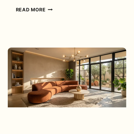
WHAT
READ MORE
ARE
THE
LATEST
L
SHAPE
WOODEN
SOFA
DESIGNS
FOR
LIVING
ROOMS?