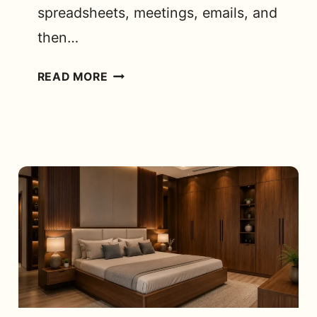
spreadsheets, meetings, emails, and
then…
BEST
READ MORE
ERGONOMIC
OFFICE
CHAIRS
FOR
WORK
FROM
HOME
IN
BANGALORE:
WHAT
ACTUALLY
MATTERS?