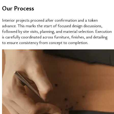
Our Process
Interior projects proceed after confirmation and a token
advance. This marks the start of focused design discussions,
followed by site visits, planning, and material selection. Execution
is carefully coordinated across furniture, finishes, and detailing
to ensure consistency from concept to completion.