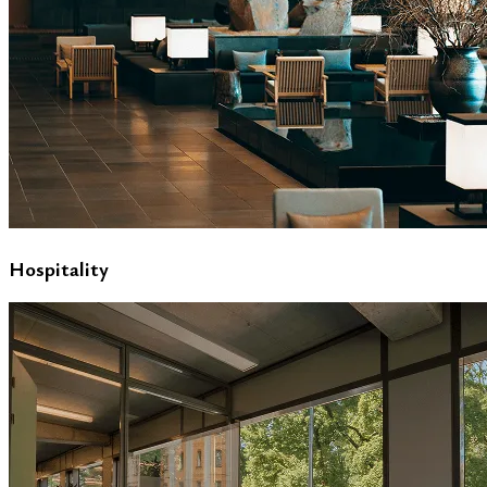
Hospitality