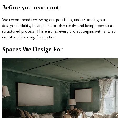
Before you reach out
We recommend reviewing our portfolio, understanding our
design sensibility, having a floor plan ready, and being open to a
structured process. This ensures every project begins with shared
intent and a strong foundation.
Spaces We Design For