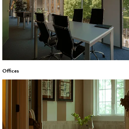
Offices