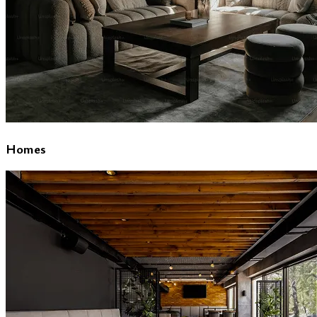
Homes