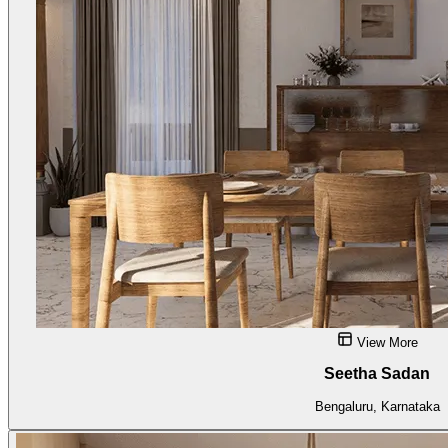
View More
Seetha Sadan
Bengaluru, Karnataka