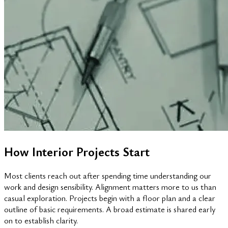
How Interior Projects Start
Most clients reach out after spending time understanding our
work and design sensibility. Alignment matters more to us than
casual exploration. Projects begin with a floor plan and a clear
outline of basic requirements. A broad estimate is shared early
on to establish clarity.