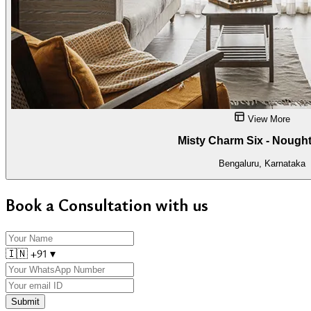
View More
Misty Charm Six - Nought
Bengaluru, Karnataka
Book a Consultation with us
🇮🇳
+91
▾
Submit