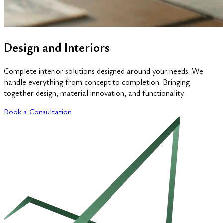
Design and Interiors
Complete interior solutions designed around your needs. We
handle everything from concept to completion. Bringing
together design, material innovation, and functionality.
Book a Consultation