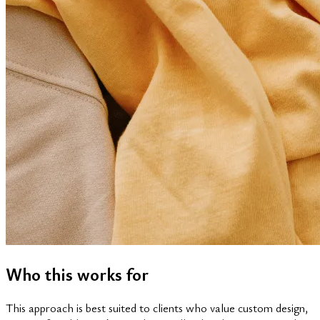
Who this works for
This approach is best suited to clients who value custom design,