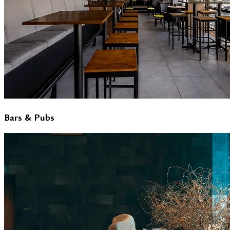
Bars & Pubs