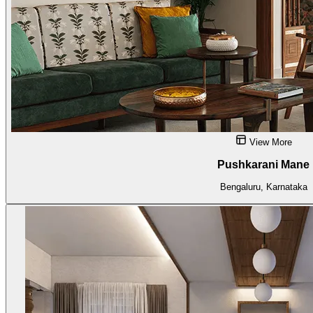
View More
Pushkarani Mane
Bengaluru, Karnataka