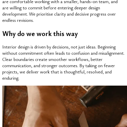
are comfortable working with a smaller, hands-on team, and
are willing to commit before entering deeper design
development. We prioritise clarity and decisive progress over
endless revisions.
Why do we work this way
Interior design is driven by decisions, not just ideas. Beginning
without commitment often leads to confusion and misalignment.
Clear boundaries create smoother workflows, better
communication, and stronger outcomes. By taking on fewer
projects, we deliver work that is thoughtful, resolved, and
enduring.