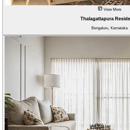
View More
Thalagattapura Resid
Bengaluru, Karnataka