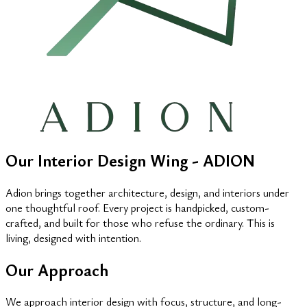
Our Interior Design Wing - ADION
Adion brings together architecture, design, and interiors under
one thoughtful roof. Every project is handpicked, custom-
crafted, and built for those who refuse the ordinary. This is
living, designed with intention.
Our Approach
We approach interior design with focus, structure, and long-