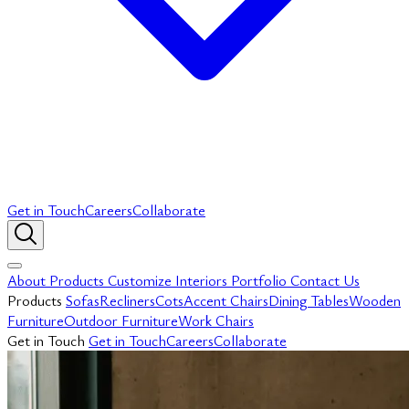
Get in Touch
Careers
Collaborate
About
Products
Customize
Interiors
Portfolio
Contact Us
Products
Sofas
Recliners
Cots
Accent Chairs
Dining Tables
Wooden
Furniture
Outdoor Furniture
Work Chairs
Get in Touch
Get in Touch
Careers
Collaborate