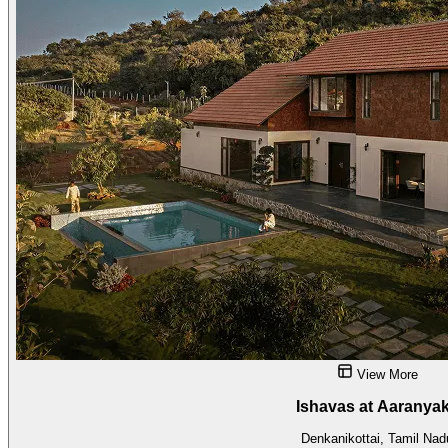
View More
Ishavas at Aaranya
Denkanikottai, Tamil Nad