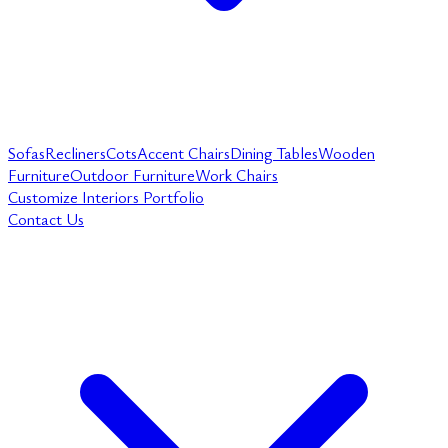
Sofas
Recliners
Cots
Accent Chairs
Dining Tables
Wooden
Furniture
Outdoor Furniture
Work Chairs
Customize
Interiors
Portfolio
Contact Us