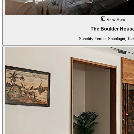
View More
The Boulder Hous
Sanctity Ferme, Shoolagiri, Ta