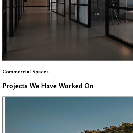
Commercial Spaces
Projects We Have Worked On