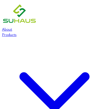
About
Products