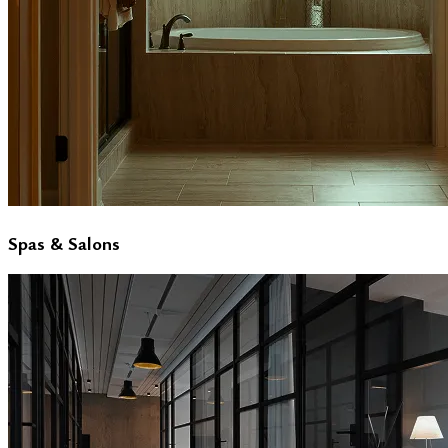
Spas & Salons