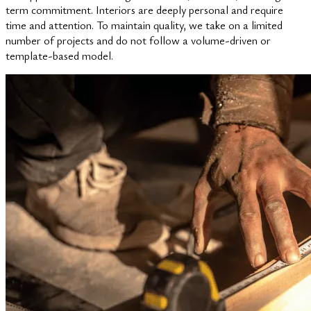
term commitment. Interiors are deeply personal and require
time and attention. To maintain quality, we take on a limited
number of projects and do not follow a volume-driven or
template-based model.