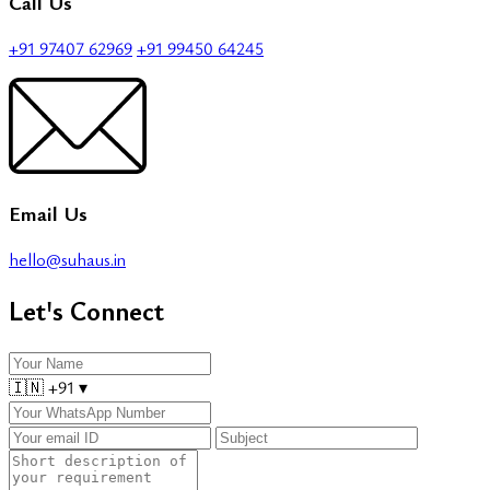
Call Us
+91 97407 62969
+91 99450 64245
Email Us
hello@suhaus.in
Let's Connect
🇮🇳
+91
▾