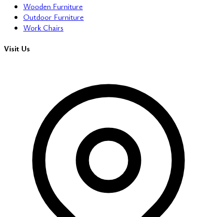
Wooden Furniture
Outdoor Furniture
Work Chairs
Visit Us