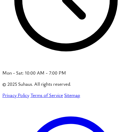
Mon - Sat: 10:00 AM - 7:00 PM
© 2025 Suhaus. All rights reserved.
Privacy Policy
Terms of Service
Sitemap