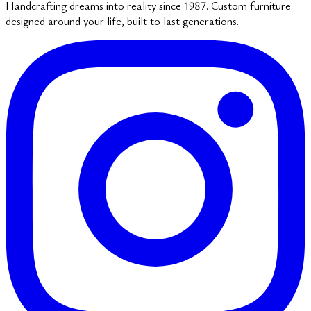
Handcrafting dreams into reality since 1987. Custom furniture
designed around your life, built to last generations.