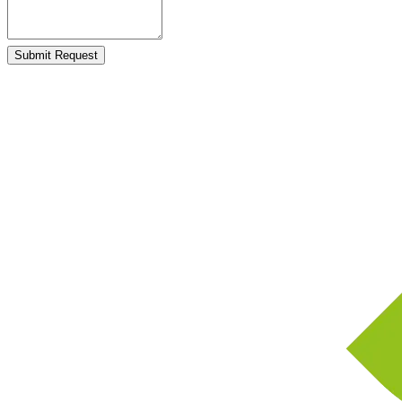
Submit Request