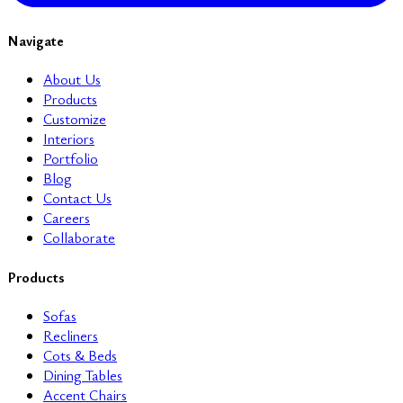
Navigate
About Us
Products
Customize
Interiors
Portfolio
Blog
Contact Us
Careers
Collaborate
Products
Sofas
Recliners
Cots & Beds
Dining Tables
Accent Chairs