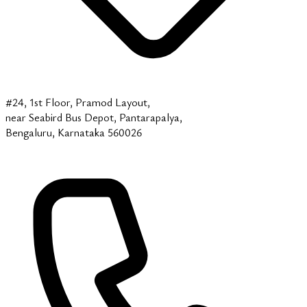
#24, 1st Floor, Pramod Layout,
near Seabird Bus Depot, Pantarapalya,
Bengaluru, Karnataka 560026