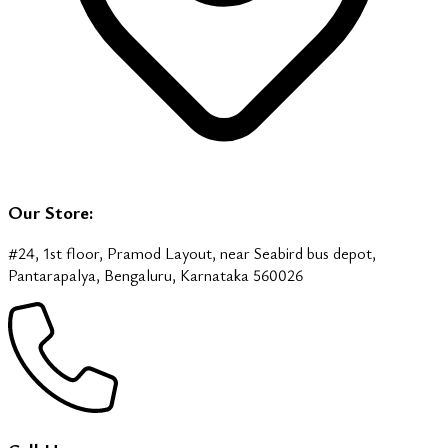
Our Store:
#24, 1st floor, Pramod Layout, near Seabird bus depot,
Pantarapalya, Bengaluru, Karnataka 560026