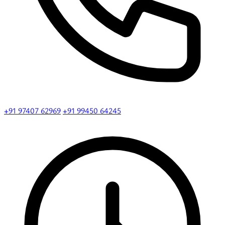
+91 97407 62969
+91 99450 64245