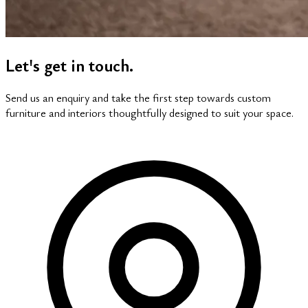
Let's get in touch.
Send us an enquiry and take the first step towards custom
furniture and interiors thoughtfully designed to suit your space.