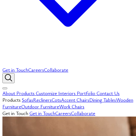
Get in Touch
Careers
Collaborate
About
Products
Customize
Interiors
Portfolio
Contact Us
Products
Sofas
Recliners
Cots
Accent Chairs
Dining Tables
Wooden
Furniture
Outdoor Furniture
Work Chairs
Get in Touch
Get in Touch
Careers
Collaborate