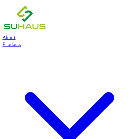
About
Products