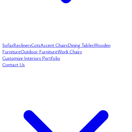
Sofas
Recliners
Cots
Accent Chairs
Dining Tables
Wooden
Furniture
Outdoor Furniture
Work Chairs
Customize
Interiors
Portfolio
Contact Us