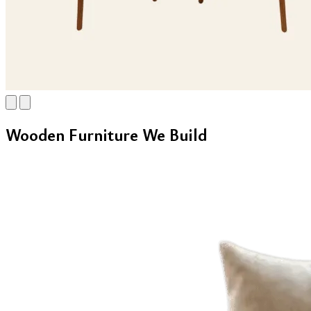
Wooden Furniture We Build