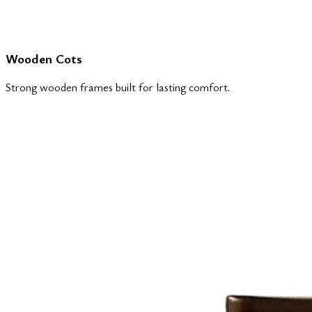
Wooden Cots
Strong wooden frames built for lasting comfort.