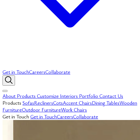
Get in Touch
Careers
Collaborate
About
Products
Customize
Interiors
Portfolio
Contact Us
Products
Sofas
Recliners
Cots
Accent Chairs
Dining Tables
Wooden
Furniture
Outdoor Furniture
Work Chairs
Get in Touch
Get in Touch
Careers
Collaborate