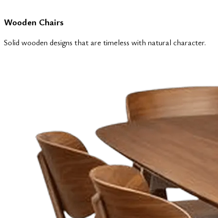
Wooden Chairs
Solid wooden designs that are timeless with natural character.