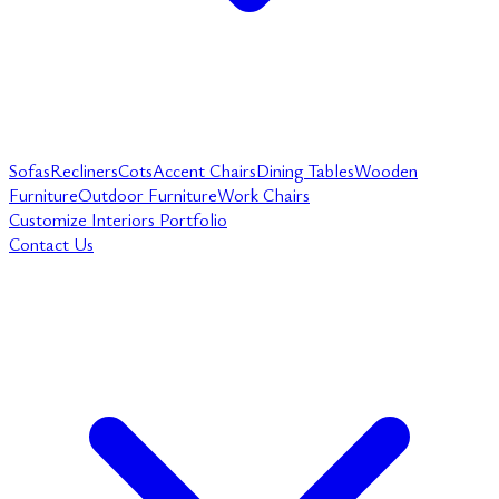
Sofas
Recliners
Cots
Accent Chairs
Dining Tables
Wooden
Furniture
Outdoor Furniture
Work Chairs
Customize
Interiors
Portfolio
Contact Us