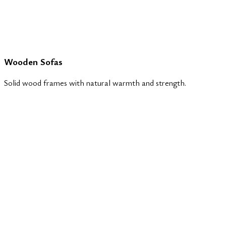
Wooden Sofas
Solid wood frames with natural warmth and strength.