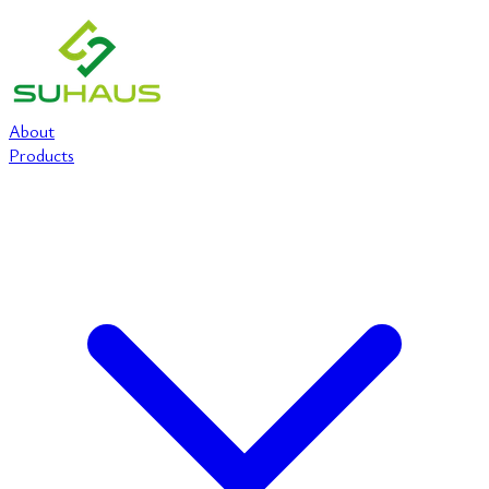
About
Products