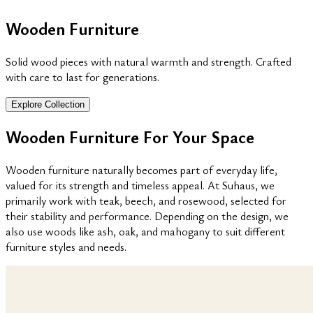
Wooden Furniture
Solid wood pieces with natural warmth and strength. Crafted
with care to last for generations.
Explore Collection
Wooden Furniture For Your Space
Wooden furniture naturally becomes part of everyday life,
valued for its strength and timeless appeal. At Suhaus, we
primarily work with teak, beech, and rosewood, selected for
their stability and performance. Depending on the design, we
also use woods like ash, oak, and mahogany to suit different
furniture styles and needs.