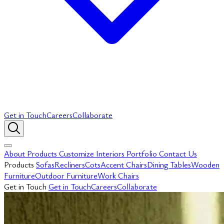
Get in Touch
Careers
Collaborate
About
Products
Customize
Interiors
Portfolio
Contact Us
Products
Sofas
Recliners
Cots
Accent Chairs
Dining Tables
Wooden
Furniture
Outdoor Furniture
Work Chairs
Get in Touch
Get in Touch
Careers
Collaborate