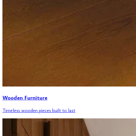
Wooden Furniture
Timeless wooden pieces built to last