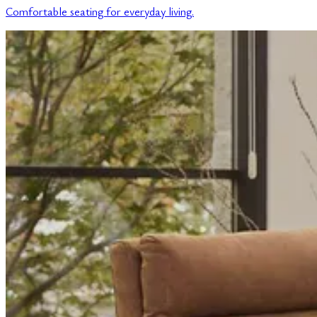
Comfortable seating for everyday living.