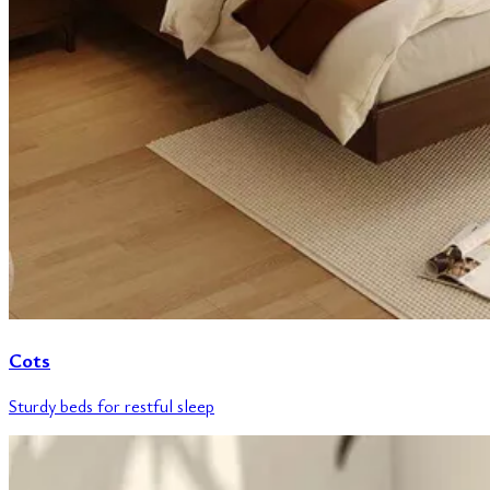
Cots
Sturdy beds for restful sleep