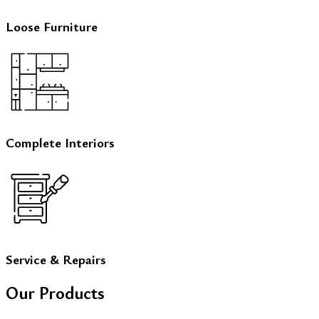
Loose Furniture
Complete Interiors
Service & Repairs
Our Products