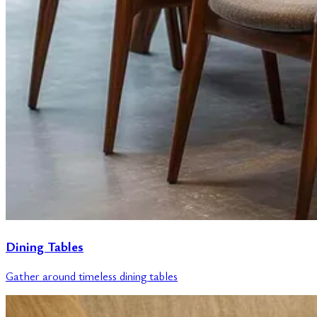
Dining Tables
Gather around timeless dining tables