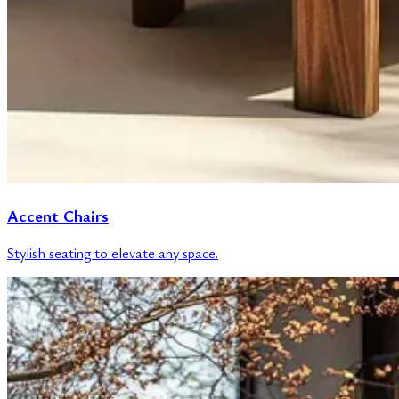
Accent Chairs
Stylish seating to elevate any space.