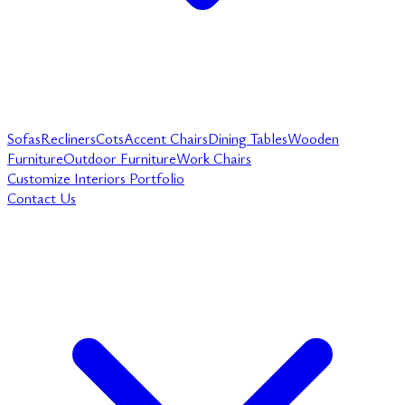
Sofas
Recliners
Cots
Accent Chairs
Dining Tables
Wooden
Furniture
Outdoor Furniture
Work Chairs
Customize
Interiors
Portfolio
Contact Us