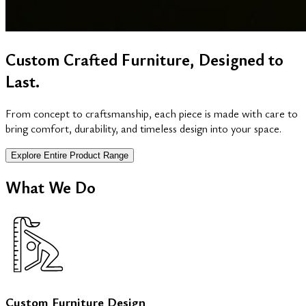
Custom Crafted Furniture, Designed to
Last.
From concept to craftsmanship, each piece is made with care to
bring comfort, durability, and timeless design into your space.
Explore Entire Product Range
What We Do
Custom Furniture Design