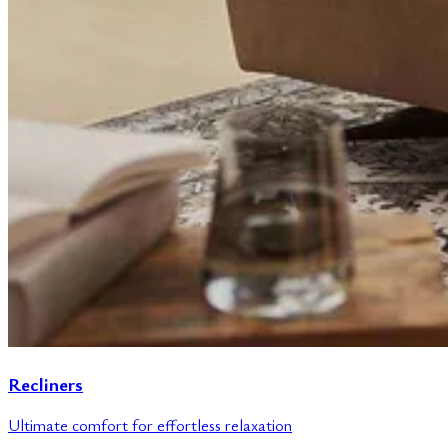
Recliners
Ultimate comfort for effortless relaxation