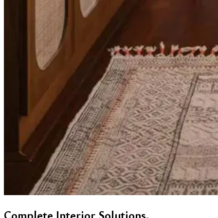
Complete Interior Solutions.