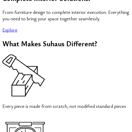
From furniture design to complete interior execution. Everything
you need to bring your space together seamlessly.
Explore
What Makes Suhaus Different?
Every piece is made from scratch, not modified standard pieces