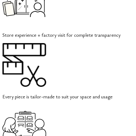
Store experience + factory visit for complete transparency
Every piece is tailor-made to suit your space and usage