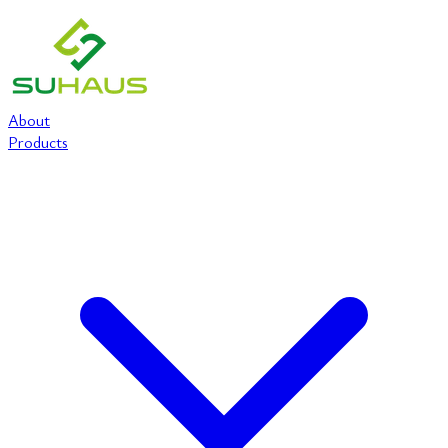
About
Products