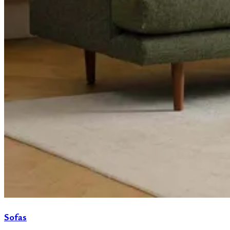
Sofas