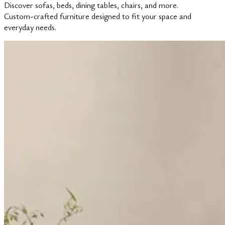
Discover sofas, beds, dining tables, chairs, and more.
Custom-crafted furniture designed to fit your space and
everyday needs.