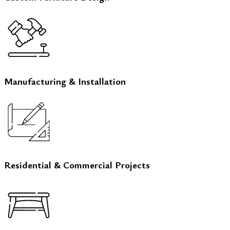
Manufacturing & Installation
Residential & Commercial Projects