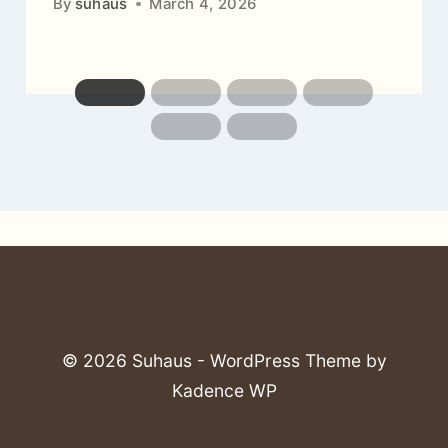
By
suhaus
March 4, 2026
© 2026 Suhaus - WordPress Theme by
Kadence WP