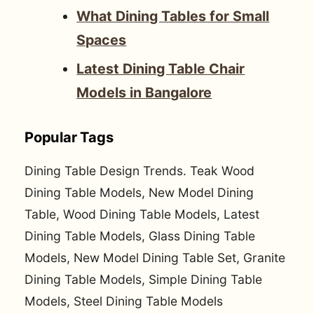
What Dining Tables for Small
Spaces
Latest Dining Table Chair
Models in Bangalore
Popular Tags
Dining Table Design Trends. Teak Wood
Dining Table Models, New Model Dining
Table, Wood Dining Table Models, Latest
Dining Table Models, Glass Dining Table
Models, New Model Dining Table Set, Granite
Dining Table Models, Simple Dining Table
Models, Steel Dining Table Models