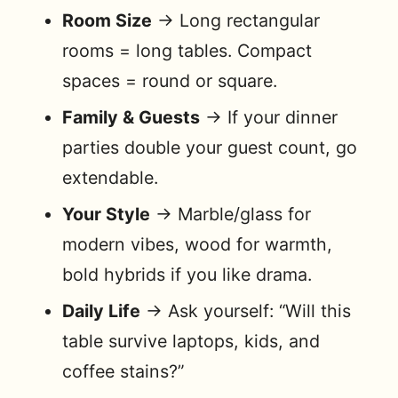
Room Size
→ Long rectangular
rooms = long tables. Compact
spaces = round or square.
Family & Guests
→ If your dinner
parties double your guest count, go
extendable.
Your Style
→ Marble/glass for
modern vibes, wood for warmth,
bold hybrids if you like drama.
Daily Life
→ Ask yourself: “Will this
table survive laptops, kids, and
coffee stains?”