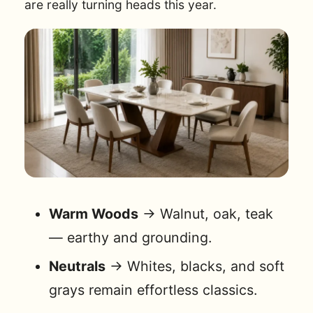
are really turning heads this year.
Warm Woods
→ Walnut, oak, teak
— earthy and grounding.
Neutrals
→ Whites, blacks, and soft
grays remain effortless classics.