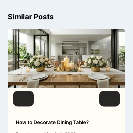
Similar Posts
How to Decorate Dining Table?