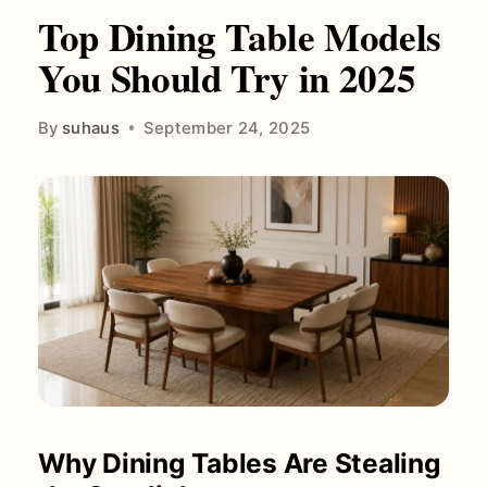
Top Dining Table Models
You Should Try in 2025
By
suhaus
September 24, 2025
Why Dining Tables Are Stealing