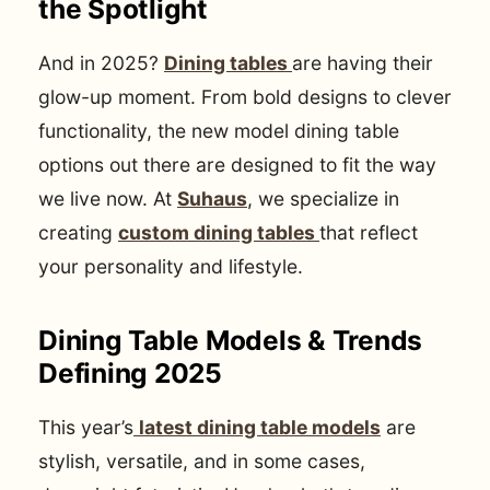
the Spotlight
And in 2025?
Dining tables
are having their
glow-up moment. From bold designs to clever
functionality, the new model dining table
options out there are designed to fit the way
we live now. At
Suhaus
, we specialize in
creating
custom dining tables
that reflect
your personality and lifestyle.
Dining Table Models & Trends
Defining 2025
This year’s
latest dining table models
are
stylish, versatile, and in some cases,