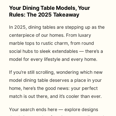
Your Dining Table Models, Your
Rules: The 2025 Takeaway
In 2025, dining tables are stepping up as the
centerpiece of our homes. From luxary
marble tops to rustic charm, from round
social hubs to sleek extendables — there’s a
model for every lifestyle and every home.
If you’re still scrolling, wondering which new
model dining table deserves a place in your
home, here’s the good news: your perfect
match is out there, and it’s cooler than ever.
Your search ends here — explore designs