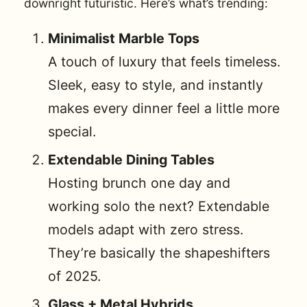
downright futuristic. Here’s what’s trending:
Minimalist Marble Tops
A touch of luxury that feels timeless.
Sleek, easy to style, and instantly
makes every dinner feel a little more
special.
Extendable Dining Tables
Hosting brunch one day and
working solo the next? Extendable
models adapt with zero stress.
They’re basically the shapeshifters
of 2025.
Glass + Metal Hybrids