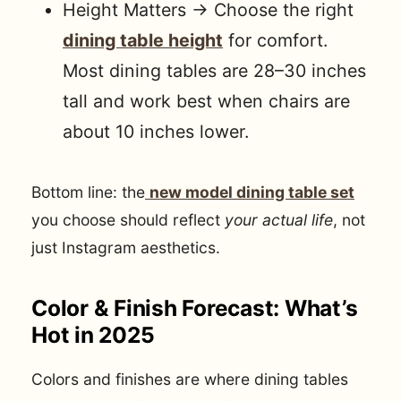
Height Matters → Choose the right
dining table height
for comfort.
Most dining tables are 28–30 inches
tall and work best when chairs are
about 10 inches lower.
Bottom line: the
new model dining table set
you choose should reflect
your actual life
, not
just Instagram aesthetics.
Color & Finish Forecast: What’s
Hot in 2025
Colors and finishes are where dining tables