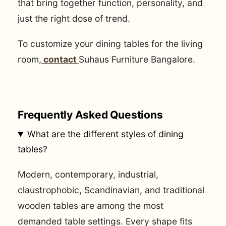
that bring together function, personality, and
just the right dose of trend.
To customize your dining tables for the living
room,
contact
Suhaus Furniture Bangalore.
Frequently Asked Questions
What are the different styles of dining
tables?
Modern, contemporary, industrial,
claustrophobic, Scandinavian, and traditional
wooden tables are among the most
demanded table settings. Every shape fits