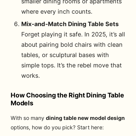
smaller dining rooms or apartments
where every inch counts.
Mix-and-Match Dining Table Sets
Forget playing it safe. In 2025, it’s all
about pairing bold chairs with clean
tables, or sculptural bases with
simple tops. It’s the rebel move that
works.
How Choosing the Right Dining Table
Models
With so many
dining table new model design
options, how do you pick? Start here: