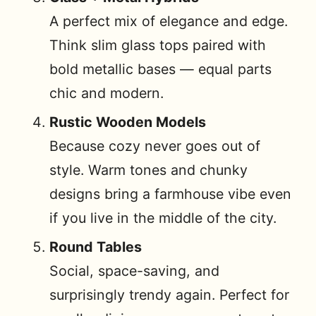
A perfect mix of elegance and edge.
Think slim glass tops paired with
bold metallic bases — equal parts
chic and modern.
Rustic Wooden Models
Because cozy never goes out of
style. Warm tones and chunky
designs bring a farmhouse vibe even
if you live in the middle of the city.
Round Tables
Social, space-saving, and
surprisingly trendy again. Perfect for