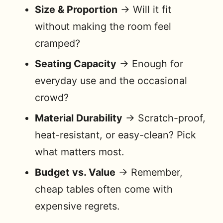
Size & Proportion
→ Will it fit
without making the room feel
cramped?
Seating Capacity
→ Enough for
everyday use and the occasional
crowd?
Material Durability
→ Scratch-proof,
heat-resistant, or easy-clean? Pick
what matters most.
Budget vs. Value
→ Remember,
cheap tables often come with
expensive regrets.