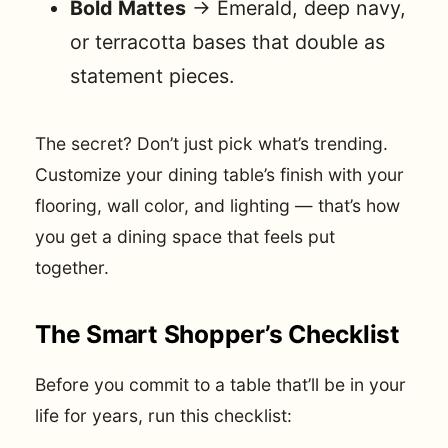
Bold Mattes
→ Emerald, deep navy,
or terracotta bases that double as
statement pieces.
The secret? Don’t just pick what’s trending.
Customize your dining table’s finish with your
flooring, wall color, and lighting — that’s how
you get a dining space that feels put
together.
The Smart Shopper’s Checklist
Before you commit to a table that’ll be in your
life for years, run this checklist: