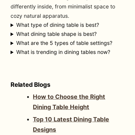
differently inside, from minimalist space to
cozy natural apparatus.
What type of dining table is best?
What dining table shape is best?
What are the 5 types of table settings?
What is trending in dining tables now?
Related Blogs
How to Choose the Right
Dining Table Height
Top 10 Latest Dining Table
Designs