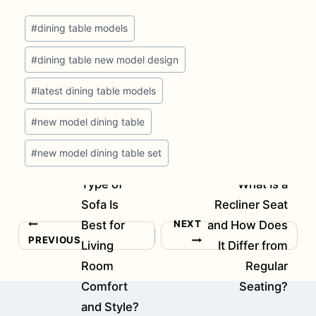
Post
#
dining table models
Tags:
#
dining table new model design
#
latest dining table models
#
new model dining table
#
new model dining table set
Which
Type of
What Is a
Sofa Is
Recliner Seat
NEXT
Best for
and How Does
Post
PREVIOUS
Living
It Differ from
navigation
Room
Regular
Comfort
Seating?
and Style?