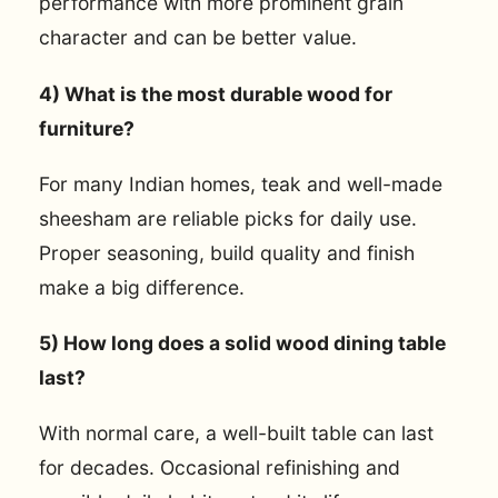
performance with more prominent grain
character and can be better value.
4) What is the most durable wood for
furniture?
For many Indian homes, teak and well-made
sheesham are reliable picks for daily use.
Proper seasoning, build quality and finish
make a big difference.
5) How long does a solid wood dining table
last?
With normal care, a well-built table can last
for decades. Occasional refinishing and