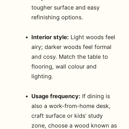
tougher surface and easy
refinishing options.
Interior style:
Light woods feel
airy; darker woods feel formal
and cosy. Match the table to
flooring, wall colour and
lighting.
Usage frequency:
If dining is
also a work-from-home desk,
craft surface or kids’ study
zone, choose a wood known as