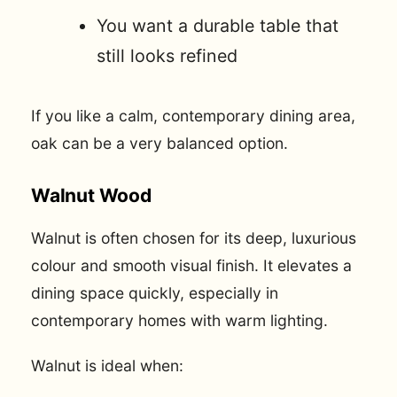
You want a durable table that
still looks refined
If you like a calm, contemporary dining area,
oak can be a very balanced option.
Walnut Wood
Walnut is often chosen for its deep, luxurious
colour and smooth visual finish. It elevates a
dining space quickly, especially in
contemporary homes with warm lighting.
Walnut is ideal when: