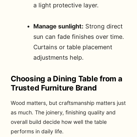
a light protective layer.
Manage sunlight:
Strong direct
sun can fade finishes over time.
Curtains or table placement
adjustments help.
Choosing a Dining Table from a
Trusted Furniture Brand
Wood matters, but craftsmanship matters just
as much. The joinery, finishing quality and
overall build decide how well the table
performs in daily life.