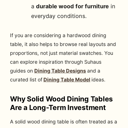
a
durable wood for furniture
in
everyday conditions.
If you are considering a hardwood dining
table, it also helps to browse real layouts and
proportions, not just material swatches. You
can explore inspiration through Suhaus
guides on
Dining Table Designs
and a
curated list of
Dining Table Model
ideas.
Why Solid Wood Dining Tables
Are a Long-Term Investment
A solid wood dining table is often treated as a