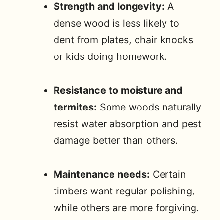
Strength and longevity:
A
dense wood is less likely to
dent from plates, chair knocks
or kids doing homework.
Resistance to moisture and
termites:
Some woods naturally
resist water absorption and pest
damage better than others.
Maintenance needs:
Certain
timbers want regular polishing,
while others are more forgiving.