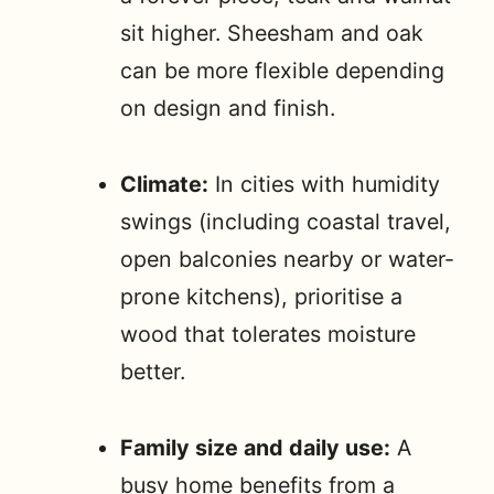
sit higher. Sheesham and oak
can be more flexible depending
on design and finish.
Climate:
In cities with humidity
swings (including coastal travel,
open balconies nearby or water-
prone kitchens), prioritise a
wood that tolerates moisture
better.
Family size and daily use:
A
busy home benefits from a