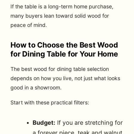
If the table is a long-term home purchase,
many buyers lean toward solid wood for
peace of mind.
How to Choose the Best Wood
for Dining Table for Your Home
The best wood for dining table selection
depends on how you live, not just what looks
good in a showroom.
Start with these practical filters:
Budget:
If you are stretching for
a forever piece, teak and walnut