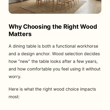
Why Choosing the Right Wood
Matters
A dining table is both a functional workhorse
and a design anchor. Wood selection decides
how “new” the table looks after a few years,
and how comfortable you feel using it without
worry.
Here is what the right wood choice impacts
most: