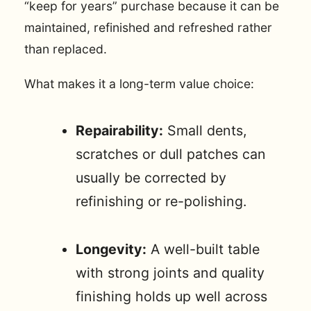
“keep for years” purchase because it can be
maintained, refinished and refreshed rather
than replaced.
What makes it a long-term value choice:
Repairability:
Small dents,
scratches or dull patches can
usually be corrected by
refinishing or re-polishing.
Longevity:
A well-built table
with strong joints and quality
finishing holds up well across