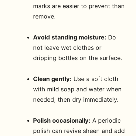
marks are easier to prevent than
remove.
Avoid standing moisture:
Do
not leave wet clothes or
dripping bottles on the surface.
Clean gently:
Use a soft cloth
with mild soap and water when
needed, then dry immediately.
Polish occasionally:
A periodic
polish can revive sheen and add