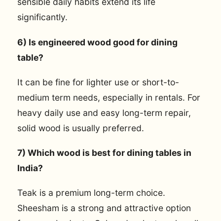
sensible daily habits extend its life
significantly.
6) Is engineered wood good for dining
table?
It can be fine for lighter use or short-to-
medium term needs, especially in rentals. For
heavy daily use and easy long-term repair,
solid wood is usually preferred.
7) Which wood is best for dining tables in
India?
Teak is a premium long-term choice.
Sheesham is a strong and attractive option