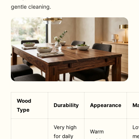
gentle cleaning.
Wood
Durability
Appearance
Ma
Type
Very high
Lo
Warm
for daily
me