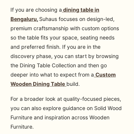
If you are choosing a
dining table in
Bengaluru
,
Suhaus focuses on design-led,
premium craftsmanship with custom options
so the table fits your space, seating needs
and preferred finish. If you are in the
discovery phase, you can start by browsing
the Dining Table Collection and then go
deeper into what to expect from a
Custom
Wooden Dining Table
build.
For a broader look at quality-focused pieces,
you can also explore guidance on Solid Wood
Furniture and inspiration across Wooden
Furniture.