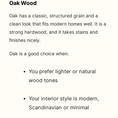
Oak Wood
Oak has a classic, structured grain and a
clean look that fits modern homes well. It is a
strong hardwood, and it takes stains and
finishes nicely.
Oak is a good choice when:
You prefer lighter or natural
wood tones
Your interior style is modern,
Scandinavian or minimal