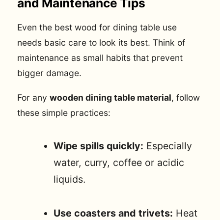
and Maintenance Tips
Even the best wood for dining table use
needs basic care to look its best. Think of
maintenance as small habits that prevent
bigger damage.
For any
wooden dining table material
, follow
these simple practices:
Wipe spills quickly:
Especially
water, curry, coffee or acidic
liquids.
Use coasters and trivets:
Heat