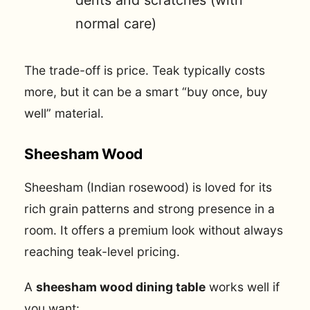
normal care)
The trade-off is price. Teak typically costs
more, but it can be a smart “buy once, buy
well” material.
Sheesham Wood
Sheesham (Indian rosewood) is loved for its
rich grain patterns and strong presence in a
room. It offers a premium look without always
reaching teak-level pricing.
A
sheesham wood dining table
works well if
you want: