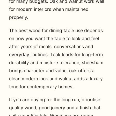
for many budgets. Oak and walnut work well
for modern interiors when maintained
properly.
The best wood for dining table use depends
on how you want the table to look and feel
after years of meals, conversations and
everyday routines. Teak leads for long-term
durability and moisture tolerance, sheesham
brings character and value, oak offers a
clean modern look and walnut adds a luxury
tone for contemporary homes.
If you are buying for the long run, prioritise
quality wood, good joinery and a finish that
suits your lifestyle. When you are ready,