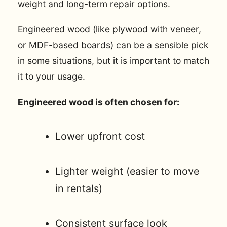
weight and long-term repair options.
Engineered wood (like plywood with veneer,
or MDF-based boards) can be a sensible pick
in some situations, but it is important to match
it to your usage.
Engineered wood is often chosen for:
Lower upfront cost
Lighter weight (easier to move
in rentals)
Consistent surface look