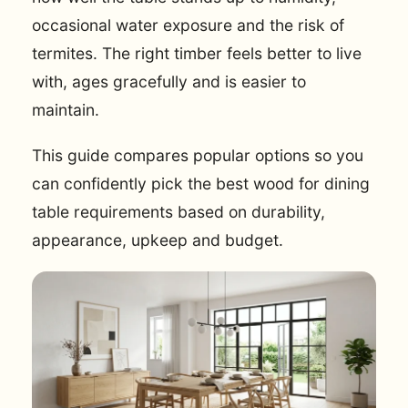
occasional water exposure and the risk of
termites. The right timber feels better to live
with, ages gracefully and is easier to
maintain.
This guide compares popular options so you
can confidently pick the best wood for dining
table requirements based on durability,
appearance, upkeep and budget.