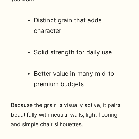
Distinct grain that adds
character
Solid strength for daily use
Better value in many mid-to-
premium budgets
Because the grain is visually active, it pairs
beautifully with neutral walls, light flooring
and simple chair silhouettes.