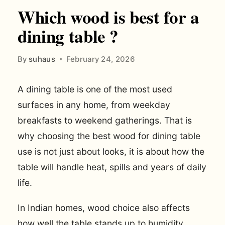
Which wood is best for a
dining table ?
By
suhaus
February 24, 2026
A dining table is one of the most used
surfaces in any home, from weekday
breakfasts to weekend gatherings. That is
why choosing the best wood for dining table
use is not just about looks, it is about how the
table will handle heat, spills and years of daily
life.
In Indian homes, wood choice also affects
how well the table stands up to humidity,