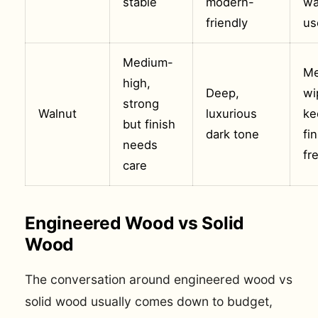
stable
modern-
wa
friendly
us
Medium-
Me
high,
Deep,
wi
strong
Walnut
luxurious
ke
but finish
dark tone
fi
needs
fr
care
Engineered Wood vs Solid
Wood
The conversation around engineered wood vs
solid wood usually comes down to budget,