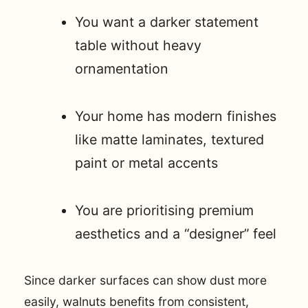
You want a darker statement
table without heavy
ornamentation
Your home has modern finishes
like matte laminates, textured
paint or metal accents
You are prioritising premium
aesthetics and a “designer” feel
Since darker surfaces can show dust more
easily, walnuts benefits from consistent,