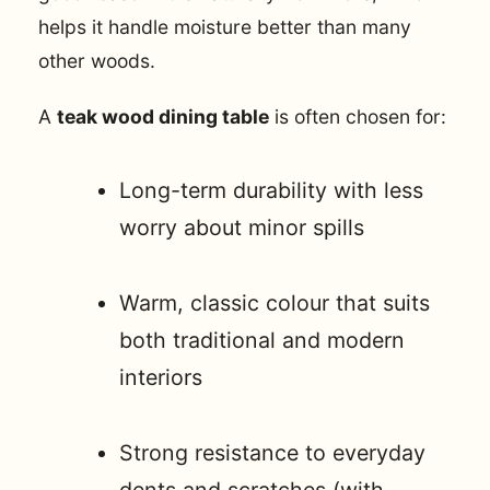
helps it handle moisture better than many
other woods.
A
teak wood dining table
is often chosen for:
Long-term durability with less
worry about minor spills
Warm, classic colour that suits
both traditional and modern
interiors
Strong resistance to everyday
dents and scratches (with