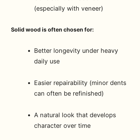
(especially with veneer)
Solid wood is often chosen for:
Better longevity under heavy
daily use
Easier repairability (minor dents
can often be refinished)
A natural look that develops
character over time