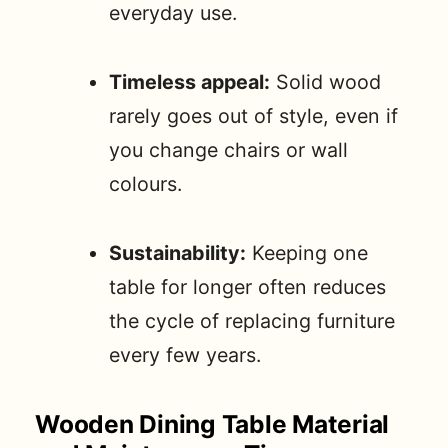
everyday use.
Timeless appeal:
Solid wood
rarely goes out of style, even if
you change chairs or wall
colours.
Sustainability:
Keeping one
table for longer often reduces
the cycle of replacing furniture
every few years.
Wooden Dining Table Material