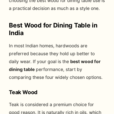
choosing the best wood for dining table use is
a practical decision as much as a style one.
Best Wood for Dining Table in
India
In most Indian homes, hardwoods are
preferred because they hold up better to
daily wear. If your goal is the
best wood for
dining table
performance, start by
comparing these four widely chosen options.
Teak Wood
Teak is considered a premium choice for
good reason. It is naturally rich in oils, which