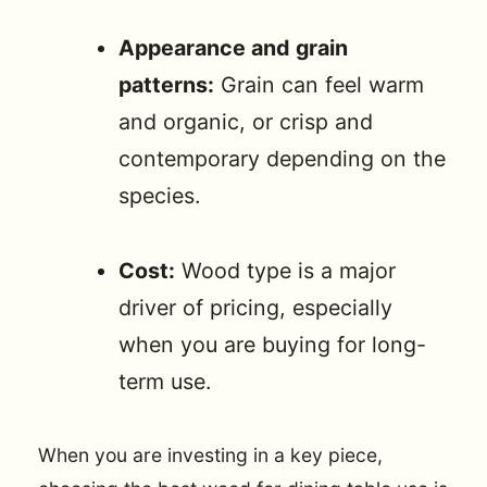
Appearance and grain
patterns:
Grain can feel warm
and organic, or crisp and
contemporary depending on the
species.
Cost:
Wood type is a major
driver of pricing, especially
when you are buying for long-
term use.
When you are investing in a key piece,