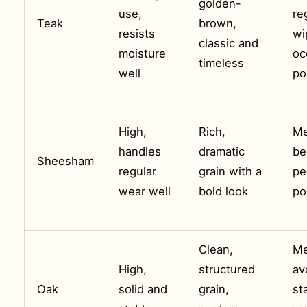
golden-
use,
re
Teak
brown,
resists
wi
classic and
moisture
oc
timeless
well
po
High,
Rich,
Me
handles
dramatic
be
Sheesham
regular
grain with a
pe
wear well
bold look
po
Clean,
Me
High,
structured
av
Oak
solid and
grain,
st