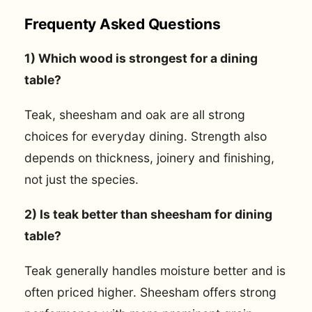
Frequenty Asked Questions
1) Which wood is strongest for a dining
table?
Teak, sheesham and oak are all strong
choices for everyday dining. Strength also
depends on thickness, joinery and finishing,
not just the species.
2) Is teak better than sheesham for dining
table?
Teak generally handles moisture better and is
often priced higher. Sheesham offers strong