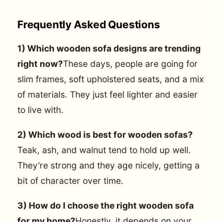
Frequently Asked Questions
1) Which wooden sofa designs are trending
right now?
These days, people are going for
slim frames, soft upholstered seats, and a mix
of materials. They just feel lighter and easier
to live with.
2) Which wood is best for wooden sofas?
Teak, ash, and walnut tend to hold up well.
They’re strong and they age nicely, getting a
bit of character over time.
3) How do I choose the right wooden sofa
for my home?
Honestly, it depends on your