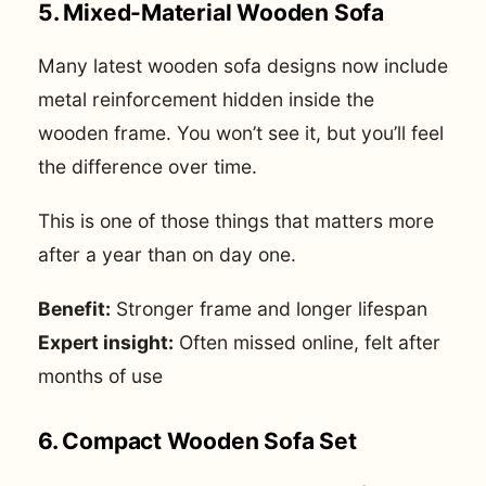
5. Mixed-Material Wooden Sofa
Many latest wooden sofa designs now include
metal reinforcement hidden inside the
wooden frame. You won’t see it, but you’ll feel
the difference over time.
This is one of those things that matters more
after a year than on day one.
Benefit:
Stronger frame and longer lifespan
Expert insight:
Often missed online, felt after
months of use
6. Compact Wooden Sofa Set