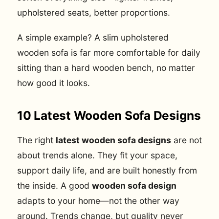
upholstered seats, better proportions.
A simple example? A slim upholstered
wooden sofa is far more comfortable for daily
sitting than a hard wooden bench, no matter
how good it looks.
10 Latest Wooden Sofa Designs
The right
latest wooden sofa designs
are not
about trends alone. They fit your space,
support daily life, and are built honestly from
the inside. A good
wooden sofa design
adapts to your home—not the other way
around. Trends change, but quality never