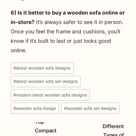
6) Is it better to buy a wooden sofa online or
in-store?
It’s always safer to see it in person.
Once you feel the frame and cushions, you’ll
know if it’s built to last or just looks good
online.
Post
#
latest wooden sofa designs
Tags:
#
latest wooden sofa set designs
#
modern latest wooden sofa designs
#
wooden sofa design
#
wooden sofa set designs
Top
Different
Compact
Types of