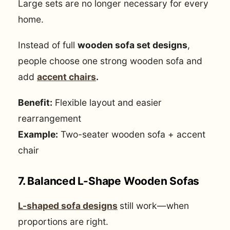
Large sets are no longer necessary for every
home.
Instead of full
wooden sofa set designs
,
people choose one strong wooden sofa and
add
accent chairs
.
Benefit:
Flexible layout and easier
rearrangement
Example:
Two-seater wooden sofa + accent
chair
7. Balanced L-Shape Wooden Sofas
L-shaped sofa designs
still work—when
proportions are right.