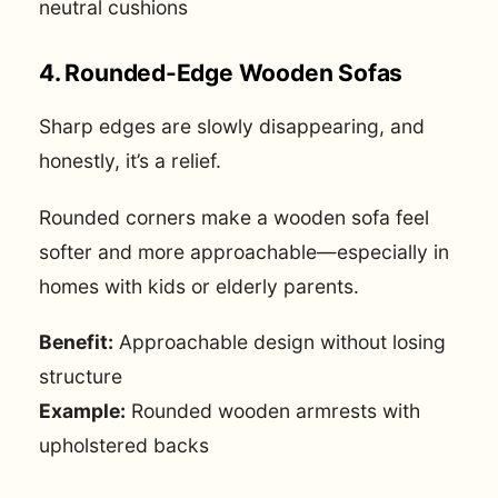
neutral cushions
4. Rounded-Edge Wooden Sofas
Sharp edges are slowly disappearing, and
honestly, it’s a relief.
Rounded corners make a wooden sofa feel
softer and more approachable—especially in
homes with kids or elderly parents.
Benefit:
Approachable design without losing
structure
Example:
Rounded wooden armrests with
upholstered backs