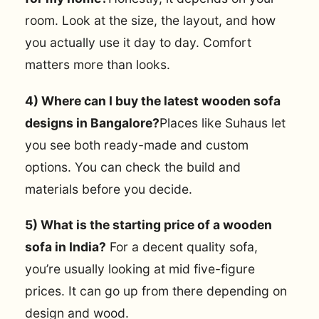
room. Look at the size, the layout, and how
you actually use it day to day. Comfort
matters more than looks.
4) Where can I buy the latest wooden sofa
designs in Bangalore?
Places like Suhaus let
you see both ready-made and custom
options. You can check the build and
materials before you decide.
5) What is the starting price of a wooden
sofa in India?
For a decent quality sofa,
you’re usually looking at mid five-figure
prices. It can go up from there depending on
design and wood.