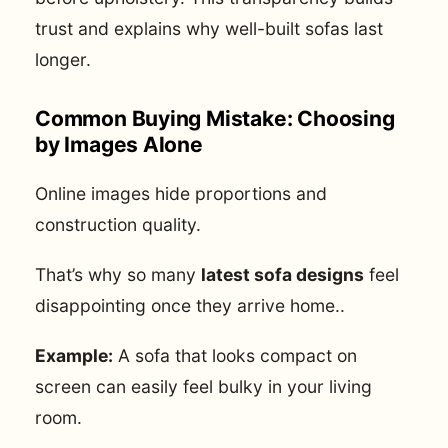
trust and explains why well-built sofas last
longer.
Common Buying Mistake: Choosing
by Images Alone
Online images hide proportions and
construction quality.
That’s why so many
latest sofa designs
feel
disappointing once they arrive home..
Example:
A sofa that looks compact on
screen can easily feel bulky in your living
room.