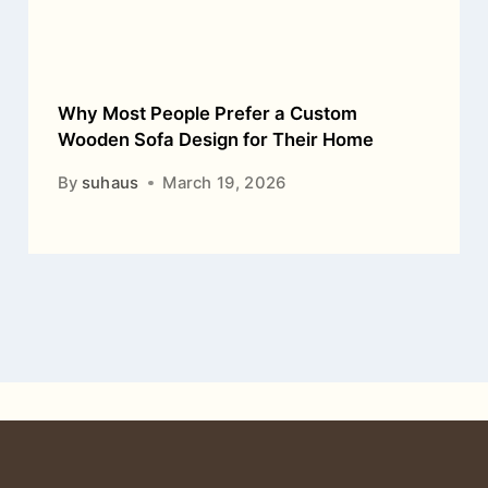
Why Most People Prefer a Custom
Wooden Sofa Design for Their Home
By
suhaus
March 19, 2026