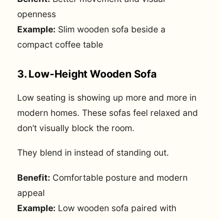
openness
Example:
Slim wooden sofa beside a
compact coffee table
3. Low-Height Wooden Sofa
Low seating is showing up more and more in
modern homes. These sofas feel relaxed and
don’t visually block the room.
They blend in instead of standing out.
Benefit:
Comfortable posture and modern
appeal
Example:
Low wooden sofa paired with