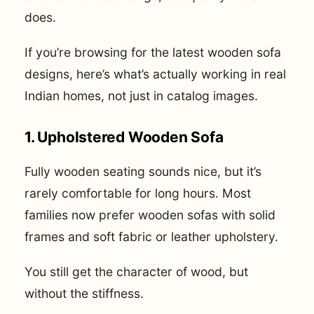
does.
If you’re browsing for the latest wooden sofa
designs, here’s what’s actually working in real
Indian homes, not just in catalog images.
1. Upholstered Wooden Sofa
Fully wooden seating sounds nice, but it’s
rarely comfortable for long hours. Most
families now prefer wooden sofas with solid
frames and soft fabric or leather upholstery.
You still get the character of wood, but
without the stiffness.