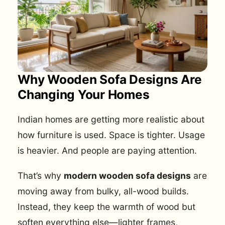
Why Wooden Sofa Designs Are
Changing Your Homes
Indian homes are getting more realistic about
how furniture is used. Space is tighter. Usage
is heavier. And people are paying attention.
That’s why
modern wooden sofa designs
are
moving away from bulky, all-wood builds.
Instead, they keep the warmth of wood but
soften everything else—lighter frames,