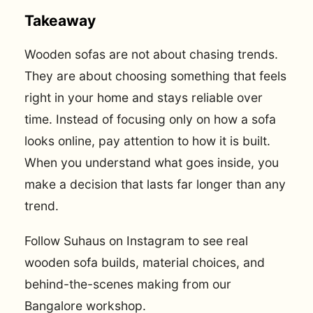
Takeaway
Wooden sofas are not about chasing trends.
They are about choosing something that feels
right in your home and stays reliable over
time. Instead of focusing only on how a sofa
looks online, pay attention to how it is built.
When you understand what goes inside, you
make a decision that lasts far longer than any
trend.
Follow Suhaus on Instagram to see real
wooden sofa builds, material choices, and
behind-the-scenes making from our
Bangalore workshop.