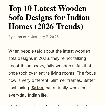
Top 10 Latest Wooden
Sofa Designs for Indian
Homes (2026 Trends)
By
suhaus
January 7, 2026
When people talk about the latest wooden
sofa designs in 2026, they’re not talking
about those heavy, fully wooden sofas that
once took over entire living rooms. The focus
now is very different. Slimmer frames. Better
cushioning.
Sofas
that actually work for
everyday Indian life.