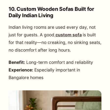
10. Custom Wooden Sofas Built for
Daily Indian Living
Indian living rooms are used every day, not
just for guests. A good
custom sofa
is built
for that reality—no creaking, no sinking seats,
no discomfort after long hours.
Benefit:
Long-term comfort and reliability
Experience:
Especially important in
Bangalore homes