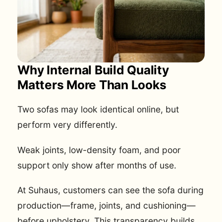
Why Internal Build Quality
Matters More Than Looks
Two sofas may look identical online, but
perform very differently.
Weak joints, low-density foam, and poor
support only show after months of use.
At Suhaus, customers can see the sofa during
production—frame, joints, and cushioning—
before upholstery. This transparency builds