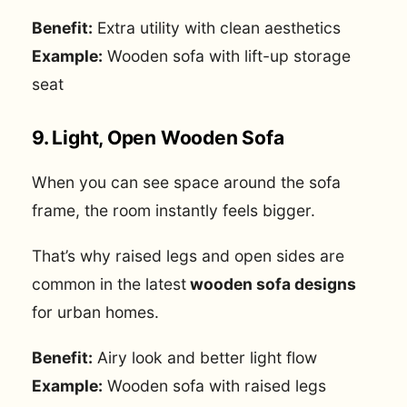
Benefit:
Extra utility with clean aesthetics
Example:
Wooden sofa with lift-up storage
seat
9. Light, Open Wooden Sofa
When you can see space around the sofa
frame, the room instantly feels bigger.
That’s why raised legs and open sides are
common in the latest
wooden sofa designs
for urban homes.
Benefit:
Airy look and better light flow
Example:
Wooden sofa with raised legs