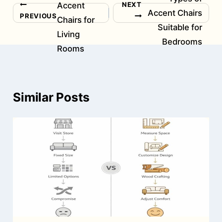
NEXT
Accent
Post
Accent Chairs
PREVIOUS
Chairs for
navigation
Suitable for
Living
Bedrooms
Rooms
Similar Posts