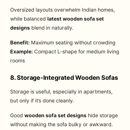
Oversized layouts overwhelm Indian homes,
while balanced
latest wooden sofa set
designs
blend in naturally.
Benefit:
Maximum seating without crowding
Example:
Compact L-shape for medium living
rooms
8. Storage-Integrated Wooden Sofas
Storage is useful, especially in apartments,
but only if it’s done cleanly.
Good
wooden sofa set designs
hide storage
without making the sofa bulky or awkward.