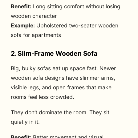
Benefit:
Long sitting comfort without losing
wooden character
Example:
Upholstered two-seater wooden
sofa for apartments
2. Slim-Frame Wooden Sofa
Big, bulky sofas eat up space fast. Newer
wooden sofa designs have slimmer arms,
visible legs, and open frames that make
rooms feel less crowded.
They don’t dominate the room. They sit
quietly in it.
Benefit:
Better movement and visual