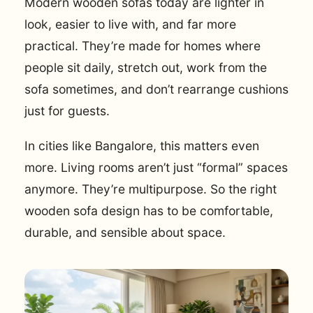
Modern wooden sofas today are lighter in
look, easier to live with, and far more
practical. They’re made for homes where
people sit daily, stretch out, work from the
sofa sometimes, and don’t rearrange cushions
just for guests.
In cities like Bangalore, this matters even
more. Living rooms aren’t just “formal” spaces
anymore. They’re multipurpose. So the right
wooden sofa design has to be comfortable,
durable, and sensible about space.